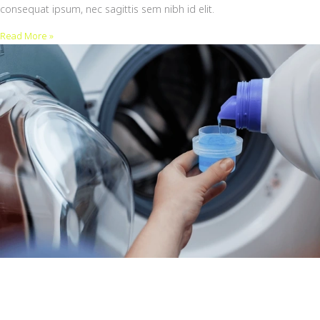
consequat ipsum, nec sagittis sem nibh id elit.
Read More »