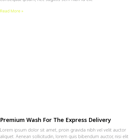
Read More »
Premium Wash For The Express Delivery
Lorem ipsum dolor sit amet, proin gravida nibh vel velit auctor
aliquet. Aenean sollicitudin, lorem quis bibendum auctor, nisi elit