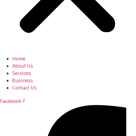
Home
About Us
Services
Business
Contact Us
Facebook-f