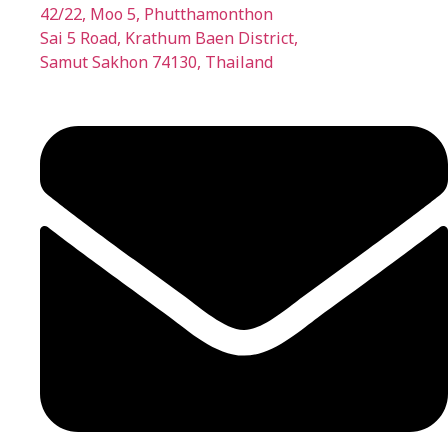
42/22, Moo 5, Phutthamonthon
Sai 5 Road, Krathum Baen District,
Samut Sakhon 74130, Thailand