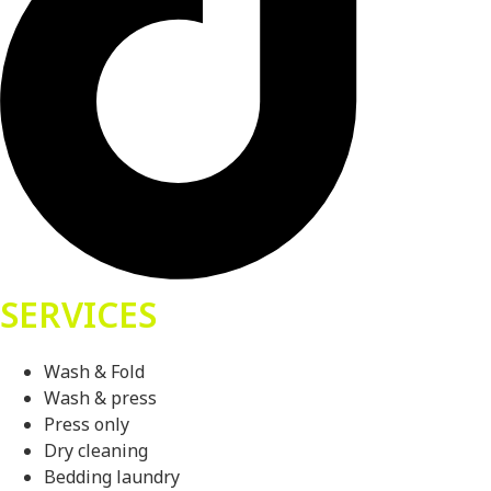
SERVICES
Wash & Fold
Wash & press
Press only
Dry cleaning
Bedding laundry