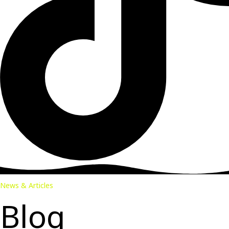
News & Articles
Blog