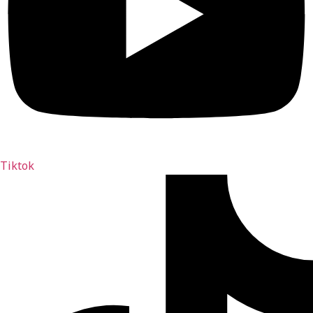
Tiktok