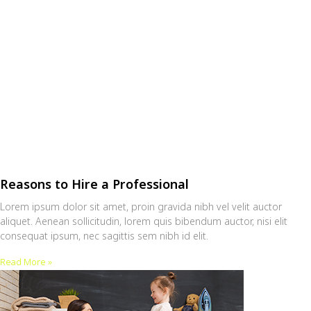
Reasons to Hire a Professional
Lorem ipsum dolor sit amet, proin gravida nibh vel velit auctor
aliquet. Aenean sollicitudin, lorem quis bibendum auctor, nisi elit
consequat ipsum, nec sagittis sem nibh id elit.
Read More »