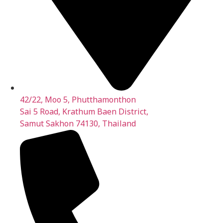
42/22, Moo 5, Phutthamonthon
Sai 5 Road, Krathum Baen District,
Samut Sakhon 74130, Thailand