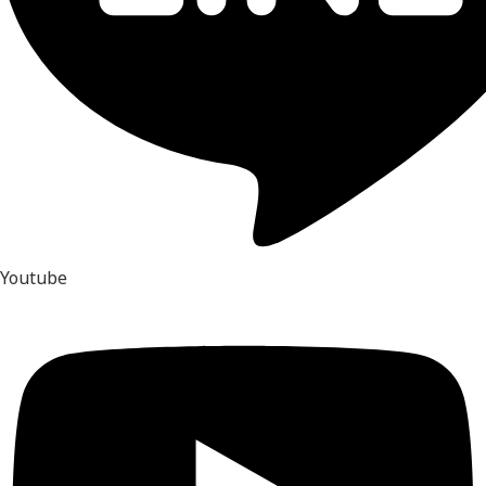
Youtube