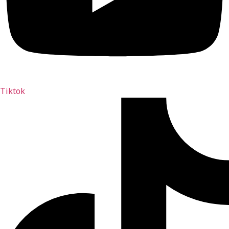
Tiktok