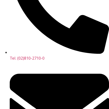
Tel. (02)810-2710-0