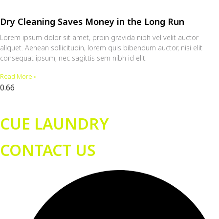
Dry Cleaning Saves Money in the Long Run
Lorem ipsum dolor sit amet, proin gravida nibh vel velit auctor
aliquet. Aenean sollicitudin, lorem quis bibendum auctor, nisi elit
consequat ipsum, nec sagittis sem nibh id elit.
Read More »
CUE LAUNDRY
CONTACT US