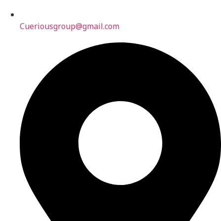
Cueriousgroup@gmail.com