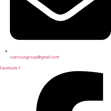
cueriousgroup@gmail.com
Facebook-f