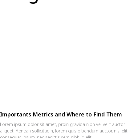
Importants Metrics and Where to Find Them
Lorem ipsum dolor sit amet, proin gravida nibh vel velit auctor
aliquet. Aenean sollicitudin, lorem quis bibendum auctor, nisi elit
consequat ipsum, nec sagittis sem nibh id elit.