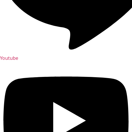
Youtube