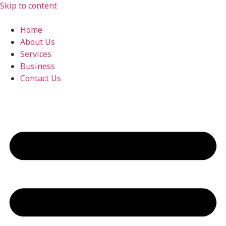
Skip to content
Home
About Us
Services
Business
Contact Us