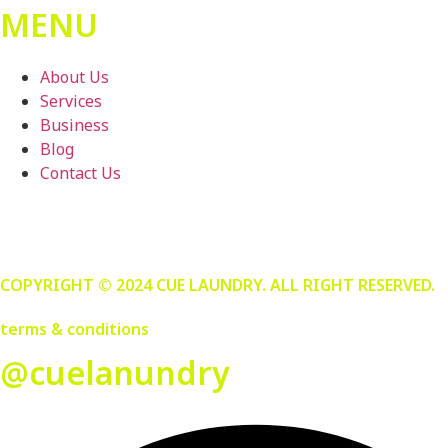
MENU
About Us
Services
Business
Blog
Contact Us
COPYRIGHT © 2024 CUE LAUNDRY. ALL RIGHT RESERVED.
terms & conditions
@cuelanundry