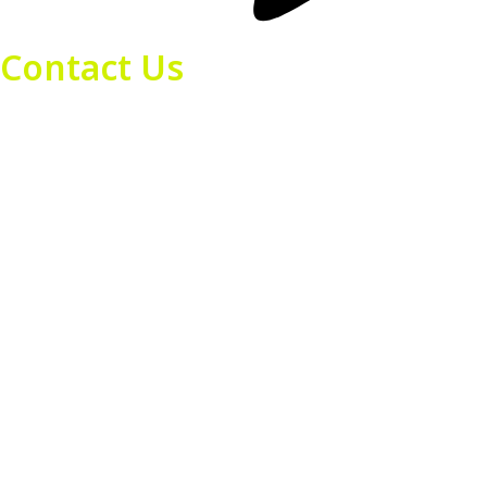
Contact Us