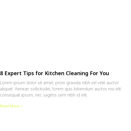
8 Expert Tips for Kitchen Cleaning For You
Lorem ipsum dolor sit amet, proin gravida nibh vel velit auctor
aliquet. Aenean sollicitudin, lorem quis bibendum auctor, nisi elit
consequat ipsum, nec sagittis sem nibh id elit.
Read More »