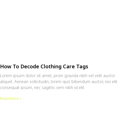
How To Decode Clothing Care Tags
Lorem ipsum dolor sit amet, proin gravida nibh vel velit auctor
aliquet. Aenean sollicitudin, lorem quis bibendum auctor, nisi elit
consequat ipsum, nec sagittis sem nibh id elit.
Read More »